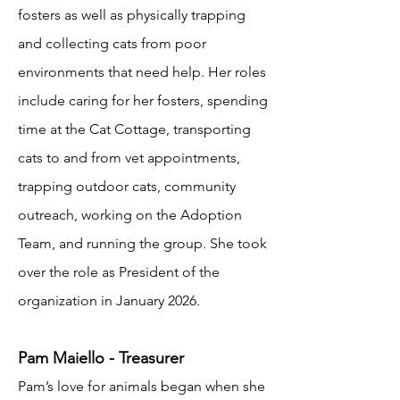
fosters as well as physically trapping
and collecting cats from poor
environments that need help. Her roles
include caring for her fosters, spending
time at the Cat Cottage, transporting
cats to and from vet appointments,
trapping outdoor cats, community
outreach, working on the Adoption
Team, and running the group. She took
over the role as President of the
organization in January 2026.
Pam Maiello - Treasurer
Pam’s love for animals began when she