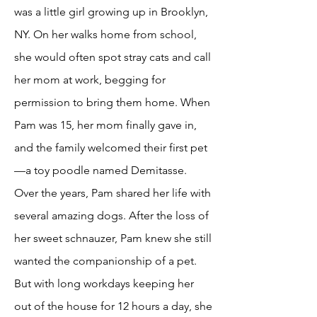
was a little girl growing up in Brooklyn,
NY. On her walks home from school,
she would often spot stray cats and call
her mom at work, begging for
permission to bring them home. When
Pam was 15, her mom finally gave in,
and the family welcomed their first pet
—a toy poodle named Demitasse.
Over the years, Pam shared her life with
several amazing dogs. After the loss of
her sweet schnauzer, Pam knew she still
wanted the companionship of a pet.
But with long workdays keeping her
out of the house for 12 hours a day, she