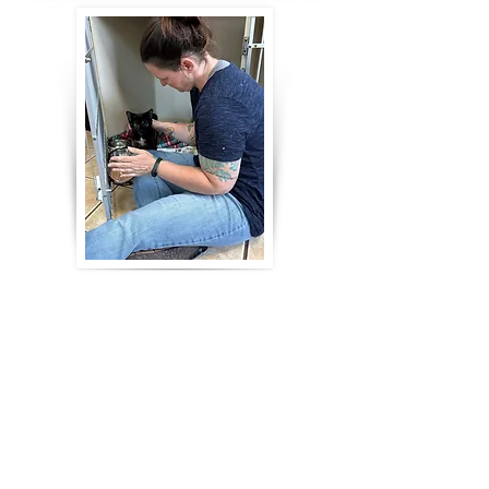
Our fosters and volunteers at
The Cat
Cottage
provide hours of
socialization everyday. A cat's whole
world is turned upside down when
their environment changes. This can
cause kitties to regress socially.