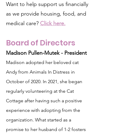
Want to help support us financially
as we provide housing, food, and
medical care?
Click here.
Board of Directors
Madison Pullen-Mutek - President
Madison adopted her beloved cat
Andy from Animals In Distress in
October of 2020. In 2021, she began
regularly volunteering at the Cat
Cottage after having such a positive
experience with adopting from the
organization. What started as a
promise to her husband of 1-2 fosters