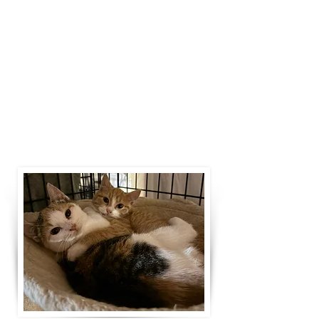
fluids, etc.), vet appointments, surgery
recovery, and working closely with
our beloved veterinarians for support.
Medical support and rehabilitation is
often the only thing standing between
an animal in need and them finding
their forever home.