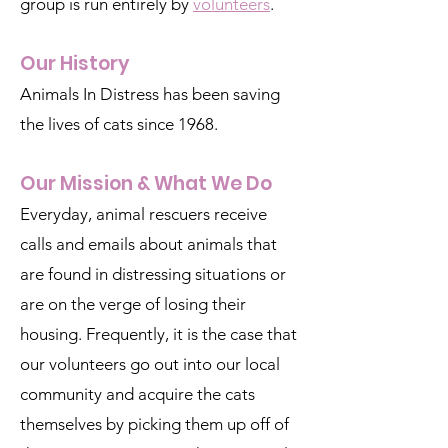
group is run entirely by
volunteers
.
Our History
Animals In Distress has been saving
the lives of cats since 1968.
Our Mission & What We Do
Everyday, animal rescuers receive
calls and emails about animals that
are found in distressing situations or
are on the verge of losing their
housing. Frequently, it is the case that
our volunteers go out into our local
community and acquire the cats
themselves by picking them up off of