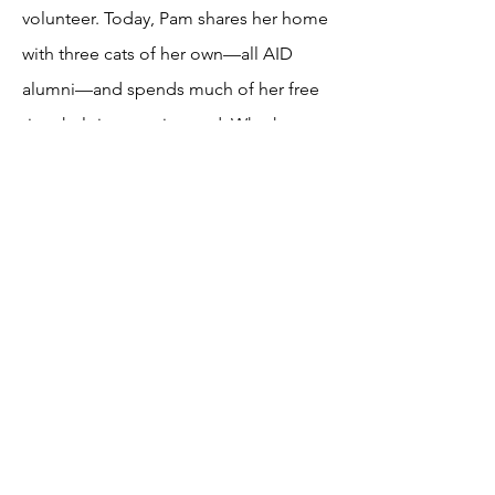
volunteer. Today, Pam shares her home
with three cats of her own—all AID
alumni—and spends much of her free
time helping cats in need. Whether
she’s fostering, socializing cats at the
Cat Cottage, or meeting with potential
adopters to help make the perfect
match, she loves being part of each
cat’s journey to a happy home. In 2026,
Pam joined AID’s Board of Directors as
Treasurer. She looks forward to many
more years of helping cats find the
safe, loving homes they deserve.