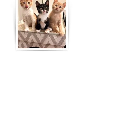
Our fosters provide strong medical
support to the kitties who need it:
personalized housing
accommodations, daily oral and
topical medications, first-aid care,
supportive care (including bottle
feeding kittens, syringe feeding, subQ