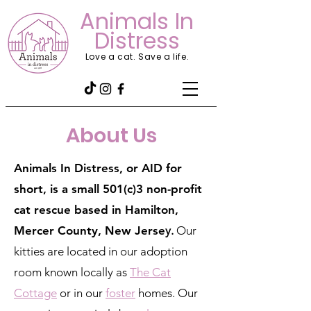
Animals In
Distress
Love a cat. Save a life.
About Us
Animals In Distress, or AID for
short, is a small 501(c)3 non-profit
cat rescue based in Hamilton,
Mercer County, New Jerse
y.
Our
kitties are located in our adoption
room known locally as
The Cat
Cottage
or in our
foster
homes. Our