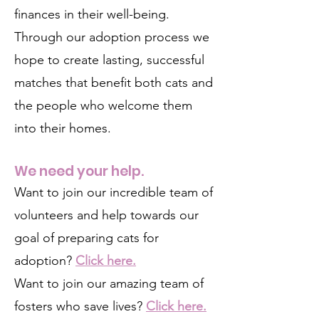
finances in their well-being.
Through our adoption process we
hope to create lasting, successful
matches that benefit both cats and
the people who welcome them
into their homes.
We need your help.
Want to join our incredible team of
volunteers and help towards our
goal of preparing cats for
adoption?
Click here.
Want to join our amazing team of
fosters who save lives?
Click here.