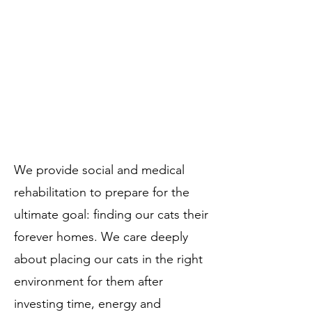
Often, our team are among the first
humans a cat has interacted with. Our
team focuses heavily on working with
the cats in our care everyday to teach
them social skills with humans and
other cats. ​​​
We provide social and medical
rehabilitation to prepare for the
ultimate goal: finding our cats their
forever homes. We care deeply
about placing our cats in the right
environment for them after
investing time, energy and