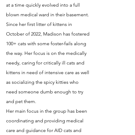
at a time quickly evolved into a full
blown medical ward in their basement.
Since her first litter of kittens in
October of 2022, Madison has fostered
100+ cats with some foster-fails along
the way. Her focus is on the medically
needy, caring for critically ill cats and
kittens in need of intensive care as well
as socializing the spicy kitties who
need someone dumb enough to try
and pet them.
Her main focus in the group has been
coordinating and providing medical
care and guidance for AID cats and