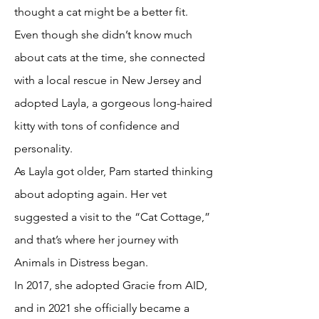
thought a cat might be a better fit.
Even though she didn’t know much
about cats at the time, she connected
with a local rescue in New Jersey and
adopted Layla, a gorgeous long-haired
kitty with tons of confidence and
personality.
As Layla got older, Pam started thinking
about adopting again. Her vet
suggested a visit to the “Cat Cottage,”
and that’s where her journey with
Animals in Distress began.
In 2017, she adopted Gracie from AID,
and in 2021 she officially became a