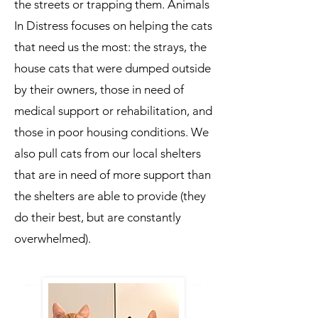
the streets or trapping them. Animals
In Distress focuses on helping the cats
that need us the most: the strays, the
house cats that were dumped outside
by their owners, those in need of
medical support or rehabilitation, and
those in poor housing conditions. We
also pull cats from our local shelters
that are in need of more support than
the shelters are able to provide (they
do their best, but are constantly
overwhelmed).