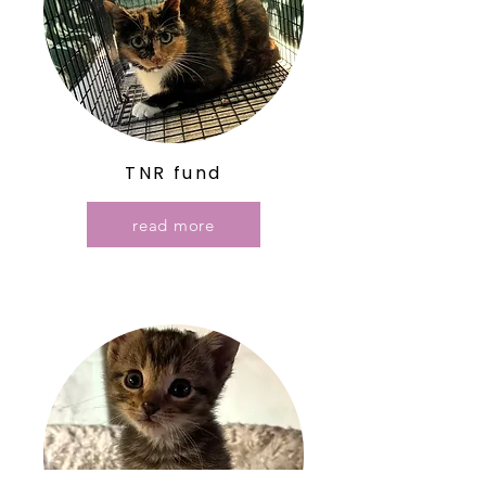
TNR fund
read more