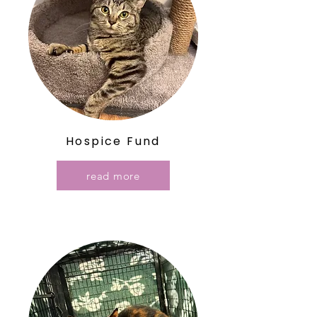
Hospice Fund
read more