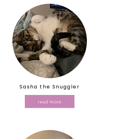
Sasha the Snuggler
read more