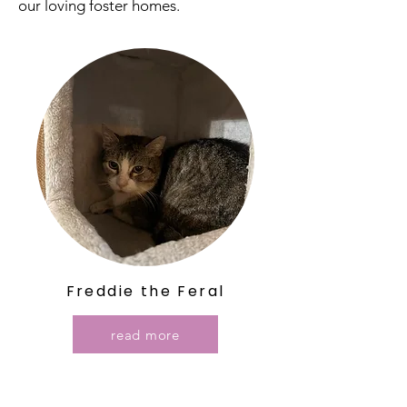
our loving foster homes.
Freddie the Feral
read more