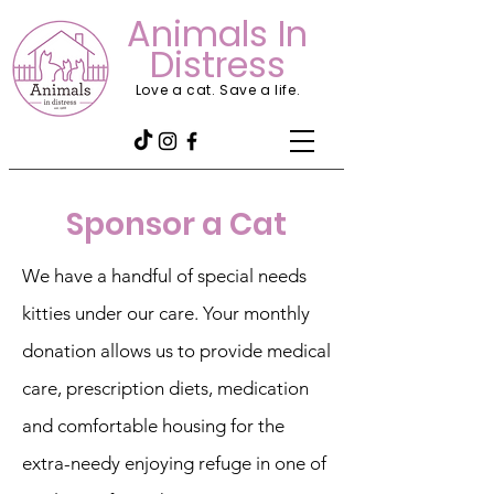
Animals In
Distress
Love a cat. Save a life.
Sponsor a Cat
We have a handful of special needs
kitties under our care. Your monthly
donation allows us to provide medical
care, prescription diets, medication
and comfortable housing for the
extra-needy enjoying refuge in one of