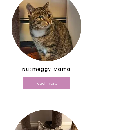
Nutmeggy Mama
read more