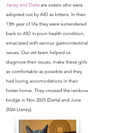
Janey and Darla
are sisters who were
adopted out by AID as kittens. In their
13th year of life they were surrendered
back to AID in poor health condition,
emaciated with serious gastrointestinal
issues. Our vet team helped us
diagnose their issues, make these girls
as comfortable as possible and they
had loving accomodations in their
foster home. They crossed the rainbow
bridge in Nov 2025 (Darla) and June
2026 (Janey).