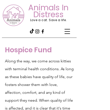
Animals In
Distress
Love a cat. Save a life.
Hospice Fund
Along the way, we come across kitties
with terminal health conditions. As long
as these babies have quality of life, our
fosters shower them with love,
affection, comfort, and any kind of
support they need. When quality of life
is affected, and it is clear that it's time