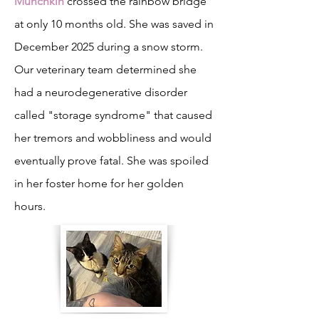
Munchkin
crossed the rainbow bridge
at only 10 months old. She was saved in
December 2025 during a snow storm.
Our veterinary team determined she
had a neurodegenerative disorder
called "storage syndrome" that caused
her tremors and wobbliness and would
eventually prove fatal. She was spoiled
in her foster home for her golden
hours.