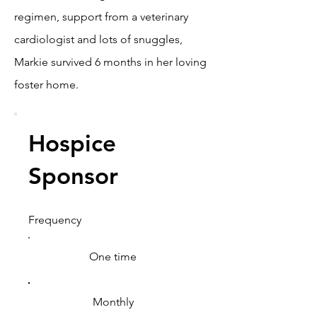
regimen, support from a veterinary
cardiologist and lots of snuggles,
Markie survived 6 months in her loving
foster home.
Hospice
Sponsor
Frequency
One time
Monthly