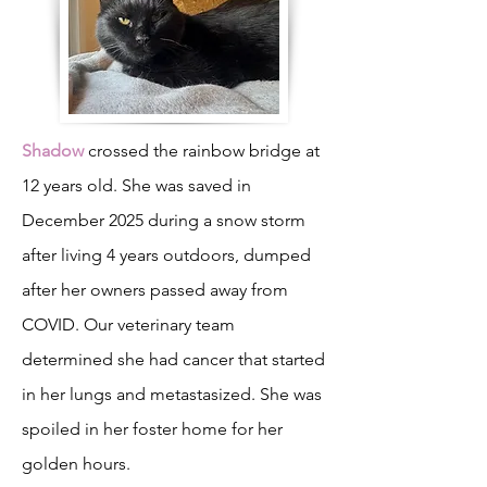
Shadow
crossed the rainbow bridge at
12 years old. She was saved in
December 2025 during a snow storm
after living 4 years outdoors, dumped
after her owners passed away from
COVID. Our veterinary team
determined she had cancer that started
in her lungs and metastasized. She was
spoiled in her foster home for her
golden hours.