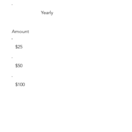
Yearly
Amount
$25
$50
$100
$200
Other