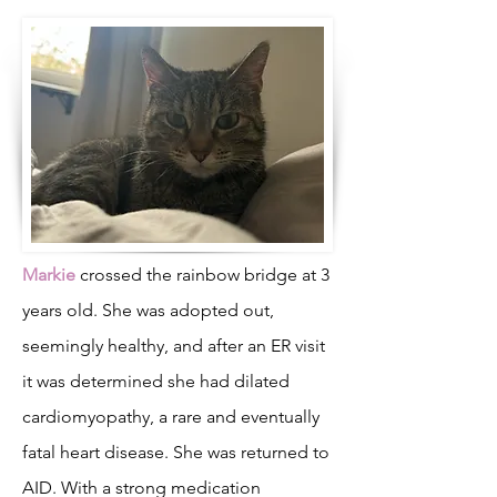
Markie
crossed the rainbow bridge at 3
years old. She was adopted out,
seemingly healthy, and after an ER visit
it was determined she had dilated
cardiomyopathy, a rare and eventually
fatal heart disease. She was returned to
AID. With a strong medication