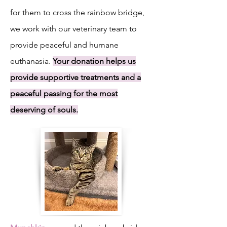
for them to cross the rainbow bridge,
we work with our veterinary team to
provide peaceful and humane
euthanasia.
Your donation helps us
provide supportive treatments and a
peaceful passing for the most
deserving of souls.