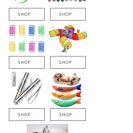
SHOP
SHOP
SHOP
SHOP
SHOP
SHOP