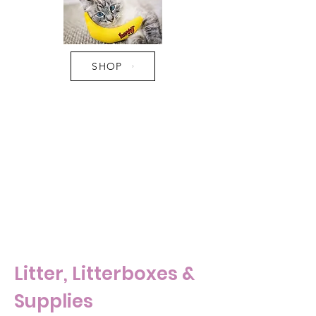
SHOP
Pro Tip:
- Do not leave feathers and strings
unattended. They are a major
hazard for choking and intestinal
blockages which required major
surgery.
Litter, Litterboxes &
Supplies