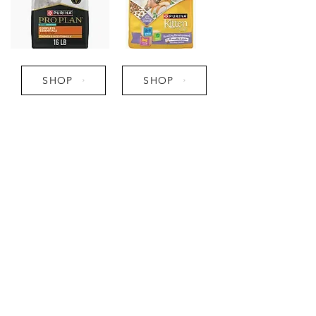
SHOP
SHOP
Pro Tips:
- Transition from brand to brand
slowly and refrain from feeding
fish flavors to avoid gastro upset
in kittens.
- Feed kitten food until fully
grown to support healthy
growing, then slowly transition to
an adult diet.