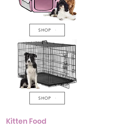
SHOP
SHOP
Kitten Food