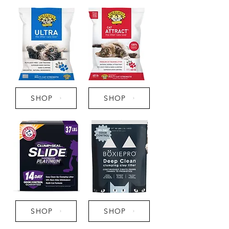
SHOP
SHOP
SHOP
SHOP