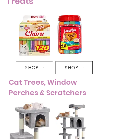
Treats
SHOP
SHOP
Cat Trees, Window
Perches & Scratchers