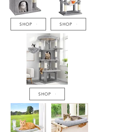
SHOP
SHOP
SHOP