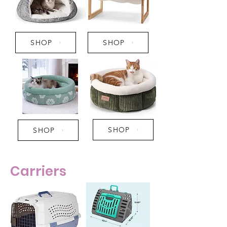
SHOP
SHOP
SHOP
SHOP
Carriers