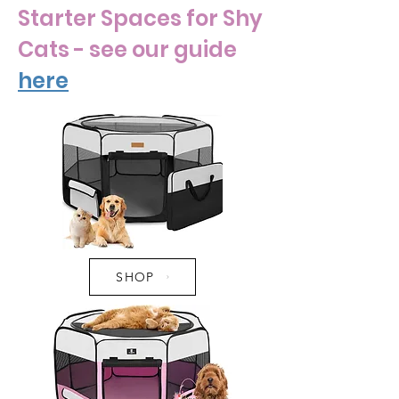
Starter Spaces for Shy
Cats - see our guide
here
SHOP