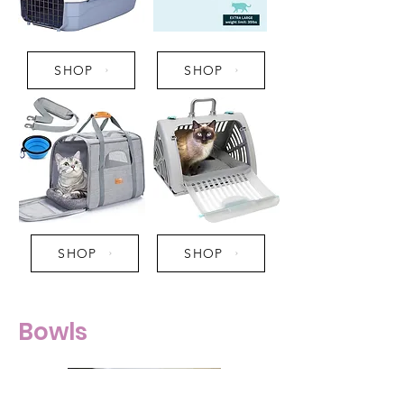
SHOP
SHOP
SHOP
SHOP
Bowls