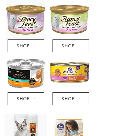
SHOP
SHOP
SHOP
SHOP