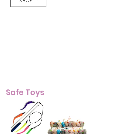
SHOP
Pro Tip:
- Get a stratcher at least 24" tall.
Kitties like to stretch upward
when they scratch.
- Infinity Scratchers make great
hangout spots.
Safe Toys