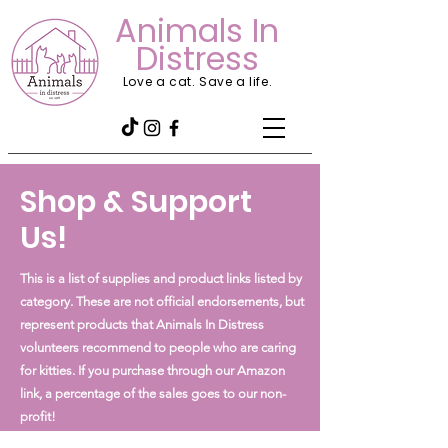
Animals In
Distress
Love a cat. Save a life.
Shop & Support
Us!
This is a list of supplies and product links listed by
category. These are not official endorsements, but
represent products that Animals In Distress
volunteers recommend to people who are caring
for kitties. If you purchase through our Amazon
link, a percentage of the sales goes to our non-
profit!