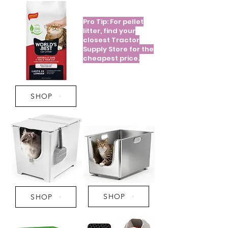
Pro Tip: For pellet
litter, find your
closest Tractor
Supply Store for the
cheapest price.
SHOP
SHOP
SHOP