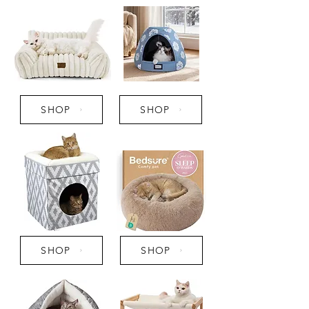
SHOP
SHOP
SHOP
SHOP