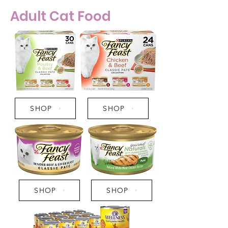
Adult Cat Food
SHOP
SHOP
SHOP
SHOP