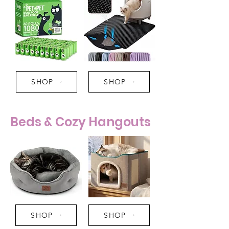
SHOP
SHOP
Beds & Cozy Hangouts
SHOP
SHOP