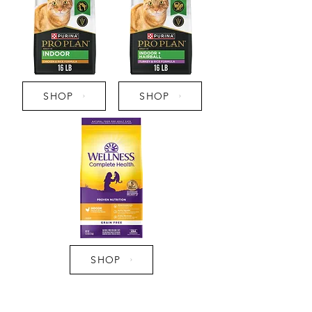
SHOP
SHOP
SHOP
Pro Tip: