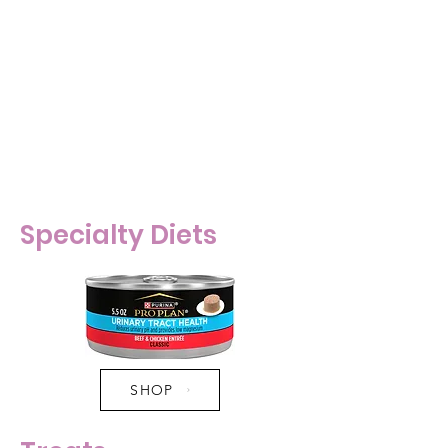
- Focus on wet food in the diet.
Too much dry food can lead to
obesity, kidney disease, urinary
problems, diabetes, etc. in cats.
Wet food is very important for
hydration - even if you think your
cat is great with drinking water.
Specialty Diets
SHOP