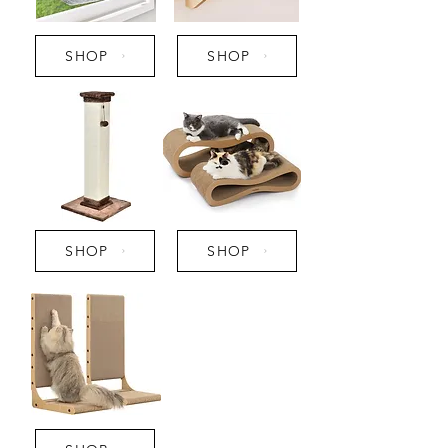
SHOP
SHOP
SHOP
SHOP