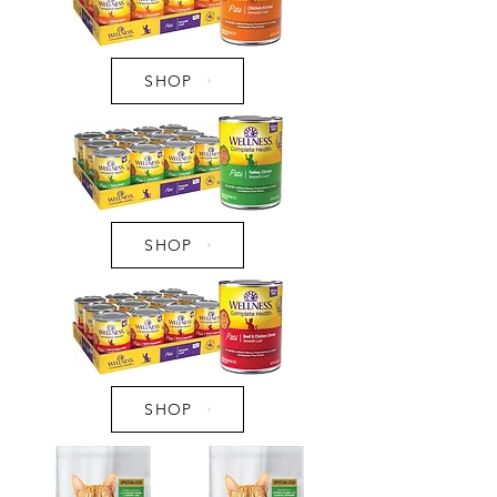
SHOP
SHOP
SHOP