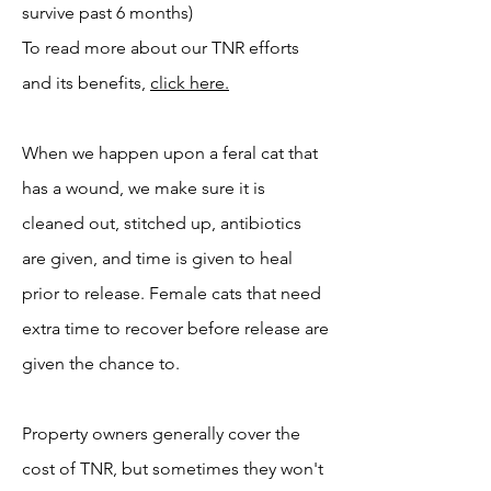
survive past 6 months)
To read more about our TNR efforts
and its benefits,
click here.
When we happen upon a feral cat that
has a wound, we make sure it is
cleaned out, stitched up, antibiotics
are given, and time is given to heal
prior to release. Female cats that need
extra time to recover before release are
given the chance to.
Property owners generally cover the
cost of TNR, but sometimes they won't