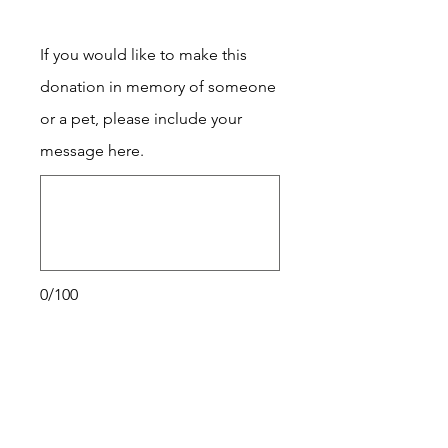
If you would like to make this
donation in memory of someone
or a pet, please include your
message here.
0/100
Donate $25 Monthly