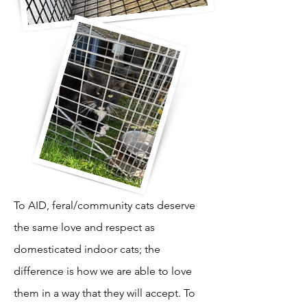
To AID, feral/community cats deserve
the same love and respect as
domesticated indoor cats; the
difference is how we are able to love
them in a way that they will accept. To