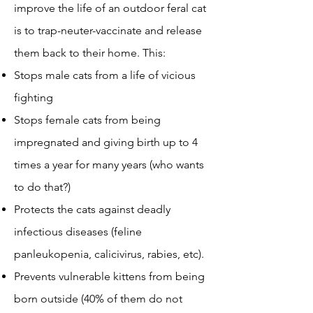
improve the life of an outdoor feral cat
is to trap-neuter-vaccinate and release
them back to their home. This:
Stops male cats from a life of vicious
fighting
Stops female cats from being
impregnated and giving birth up to 4
times a year for many years (who wants
to do that?)
Protects the cats against deadly
infectious diseases (feline
panleukopenia, calicivirus, rabies, etc).
Prevents vulnerable kittens from being
born outside (40% of them do not