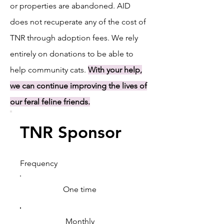
or properties are abandoned. AID
does not recuperate any of the cost of
TNR through adoption fees. We rely
entirely on donations to be able to
help community cats.
With your help,
we can continue improving the lives of
our feral feline friends.
TNR Sponsor
Frequency
One time
Monthly