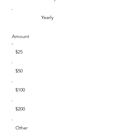
Yearly
Amount
$25
$50
$100
$200
Other