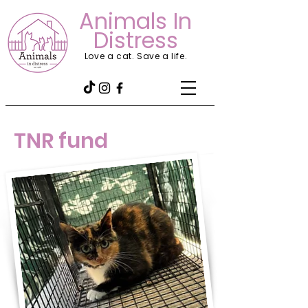
Animals In
Distress
Love a cat. Save a life.
TNR fund