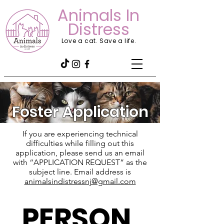
Animals In
Distress
Love a cat. Save a life.
Foster Application
If you are experiencing technical
difficulties while filling out this
application, please send us an email
with “APPLICATION REQUEST” as the
subject line. Email address is
animalsindistressnj@gmail.com
PERSON