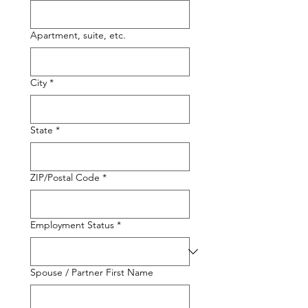
Apartment, suite, etc.
City
*
State
*
ZIP/Postal Code
*
Employment Status
*
Spouse / Partner First Name