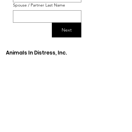
Spouse / Partner Last Name
Next
Animals In Distress, Inc.
Visits are
by appointment only
. Please
fill out our
adoption application
to see
our cats and kittens.
animalsindistressnj@gmail.com
The Cat Cottage
720 Edinburg Road, Mercerville NJ
08619