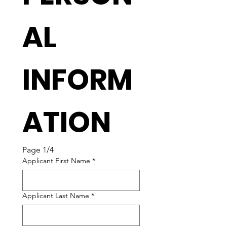
AL 
INFORM
ATION
Page 1/4
Applicant First Name
*
Applicant Last Name
*