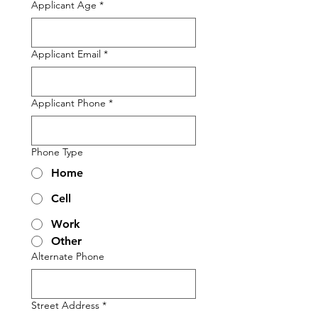
Applicant Age
*
Applicant Email
*
Applicant Phone
*
Phone Type
Home
Cell
Work
Other
Alternate Phone
Street Address
*