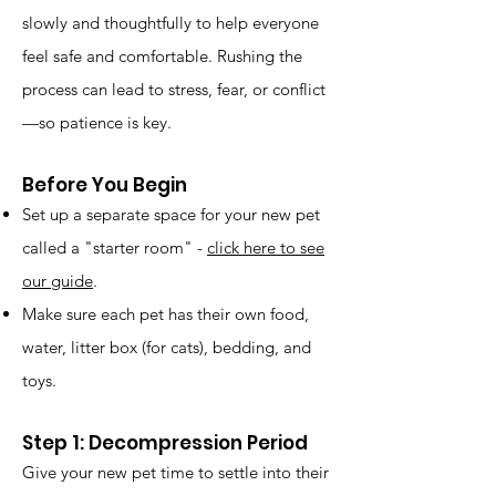
slowly and thoughtfully to help everyone
feel safe and comfortable. Rushing the
process can lead to stress, fear, or conflict
—so patience is key.
Before You Begin
Set up a separate space for your new pet
called a "starter room" -
click here to see
our guide
.
Make sure each pet has their own food,
water, litter box (for cats), bedding, and
toys.
Step 1: Decompression Period
Give your new pet time to settle into their