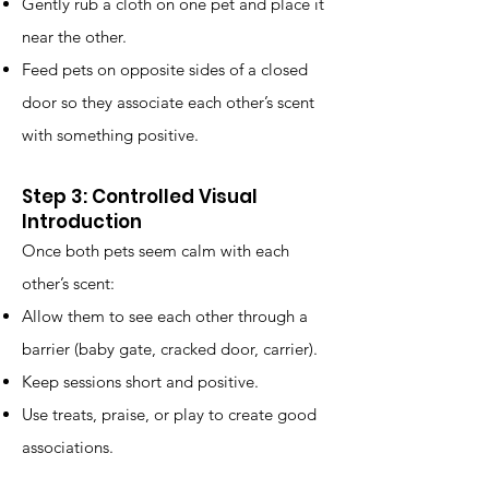
Gently rub a cloth on one pet and place it
near the other.
Feed pets on opposite sides of a closed
door so they associate each other’s scent
with something positive.
Step 3: Controlled Visual
Introduction
Once both pets seem calm with each
other’s scent:
Allow them to see each other through a
barrier (baby gate, cracked door, carrier).
Keep sessions short and positive.
Use treats, praise, or play to create good
associations.