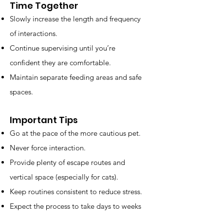
Time Together
Slowly increase the length and frequency
of interactions.
Continue supervising until you’re
confident they are comfortable.
Maintain separate feeding areas and safe
spaces.
Important Tips
Go at the pace of the more cautious pet.
Never force interaction.
Provide plenty of escape routes and
vertical space (especially for cats).
Keep routines consistent to reduce stress.
Expect the process to take days to weeks