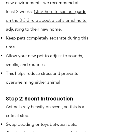
new environment - we recommend at
least 2 weeks.
Click here to see our guide
on the 3-3-3 rule about a cat's timeline to
adjusting to their new home.
Keep pets completely separate during this
time.
Allow your new pet to adjust to sounds,
smells, and routines.
This helps reduce stress and prevents
overwhelming either animal.
Step 2: Scent Introduction
Animals rely heavily on scent, so this is a
critical step.
Swap bedding or toys between pets.