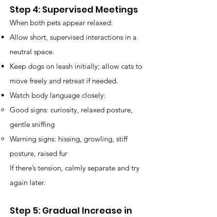
Step 4: Supervised Meetings
When both pets appear relaxed:
Allow short, supervised interactions in a
neutral space.
Keep dogs on leash initially; allow cats to
move freely and retreat if needed.
Watch body language closely:
Good signs: curiosity, relaxed posture,
gentle sniffing
Warning signs: hissing, growling, stiff
posture, raised fur
If there’s tension, calmly separate and try
again later.
Step 5: Gradual Increase in