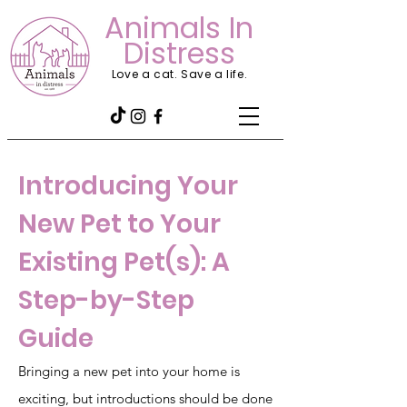
Animals In
Distress
Love a cat. Save a life.
Introducing Your
New Pet to Your
Existing Pet(s): A
Step-by-Step
Guide
Bringing a new pet into your home is
exciting, but introductions should be done