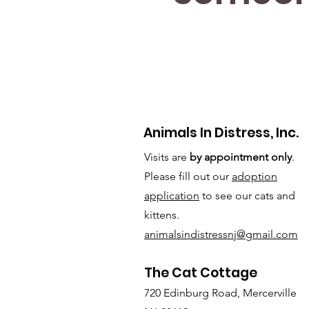
Animals In Distress, Inc.
Visits are
by appointment only
.
Please fill out our
adoption
application
to see our cats and
kittens.
animalsindistressnj@gmail.com
The Cat Cottage
720 Edinburg Road, Mercerville