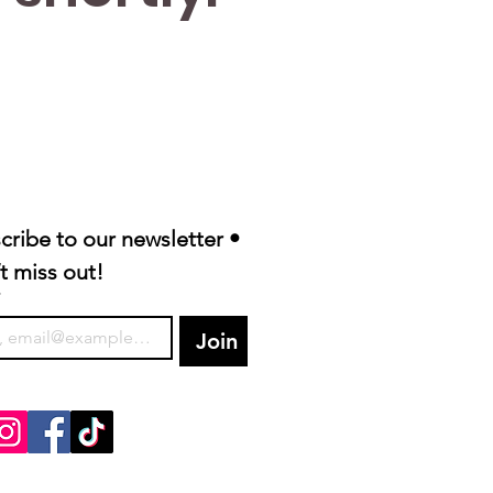
cribe to our newsletter • 
t miss out!
*
Join