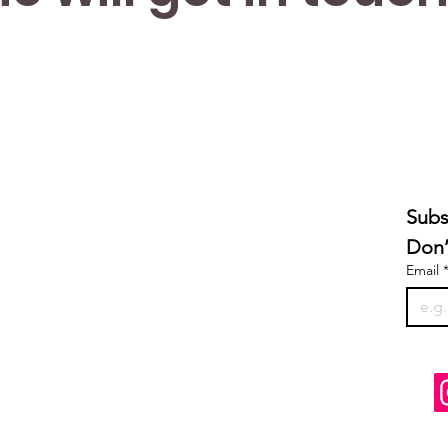
Subs
Don’
Email