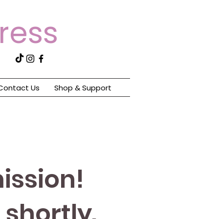
tress
Contact Us
Shop & Support
ission!
shortly.