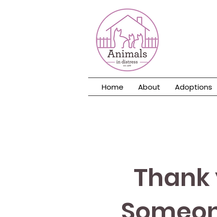
Home
About
Adoptions
Thank 
Someone