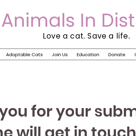
Animals In Dis
Love a cat. Save a life.
Adoptable Cats
Join Us
Education
Donate
you for your subm
 will get in touch 